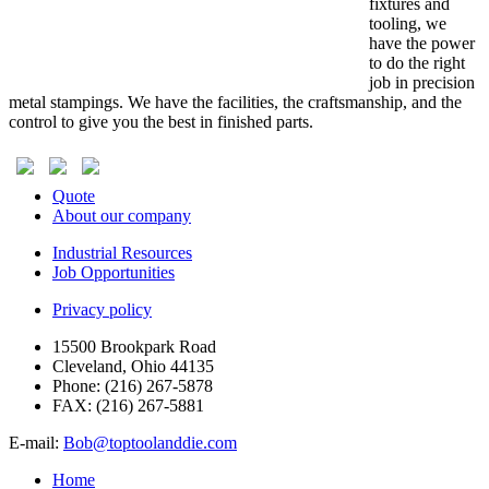
fixtures and
tooling, we
have the power
to do the right
job in precision
metal stampings. We have the facilities, the craftsmanship, and the
control to give you the best in finished parts.
Quote
About our company
Industrial Resources
Job Opportunities
Privacy policy
15500 Brookpark Road
Cleveland, Ohio 44135
Phone:
(216) 267-5878
FAX:
(216) 267-5881
E-mail:
Bob@toptoolanddie.com
Home