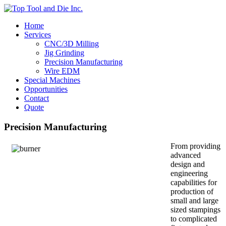
Home
Services
CNC/3D Milling
Jig Grinding
Precision Manufacturing
Wire EDM
Special Machines
Opportunities
Contact
Quote
Precision Manufacturing
From providing
advanced
design and
engineering
capabilities for
production of
small and large
sized stampings
to complicated