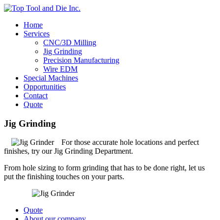
Home
Services
CNC/3D Milling
Jig Grinding
Precision Manufacturing
Wire EDM
Special Machines
Opportunities
Contact
Quote
Jig Grinding
For those accurate hole locations and perfect
finishes, try our Jig Grinding Department.
From hole sizing to form grinding that has to be done right, let us
put the finishing touches on your parts.
Quote
About our company