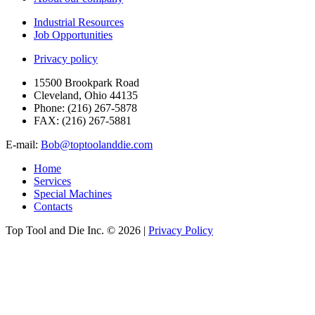
Industrial Resources
Job Opportunities
Privacy policy
15500 Brookpark Road
Cleveland, Ohio 44135
Phone:
(216) 267-5878
FAX:
(216) 267-5881
E-mail:
Bob@toptoolanddie.com
Home
Services
Special Machines
Contacts
Top Tool and Die Inc.
© 2026 |
Privacy Policy